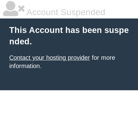
Account Suspended
This Account has been suspe
nded.
Contact your hosting provider
for more
information.